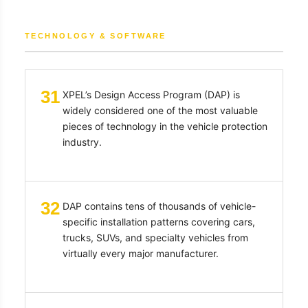
TECHNOLOGY & SOFTWARE
31
XPEL’s Design Access Program (DAP) is
widely considered one of the most valuable
pieces of technology in the vehicle protection
industry.
32
DAP contains tens of thousands of vehicle-
specific installation patterns covering cars,
trucks, SUVs, and specialty vehicles from
virtually every major manufacturer.