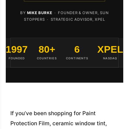
BY
MIKE BURKE
· FOUNDER & OWNER, SUN
STOPPERS · STRATEGIC ADVISOR, XPEL
1997
80+
6
XPEL
FOUNDED
COUNTRIES
CONTINENTS
NASDAQ
If you’ve been shopping for Paint
Protection Film, ceramic window tint,