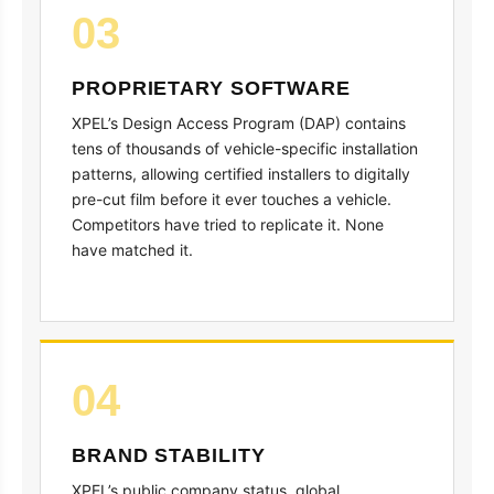
03
PROPRIETARY SOFTWARE
XPEL’s Design Access Program (DAP) contains
tens of thousands of vehicle-specific installation
patterns, allowing certified installers to digitally
pre-cut film before it ever touches a vehicle.
Competitors have tried to replicate it. None
have matched it.
04
BRAND STABILITY
XPEL’s public company status, global