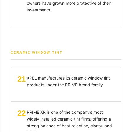
owners have grown more protective of their
investments.
CERAMIC WINDOW TINT
21
XPEL manufactures its ceramic window tint
products under the PRIME brand family.
22
PRIME XR is one of the company’s most
widely installed ceramic tint films, offering a
strong balance of heat rejection, clarity, and