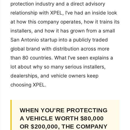
protection industry and a direct advisory
relationship with XPEL, I’ve had an inside look
at how this company operates, how it trains its
installers, and how it has grown from a small
San Antonio startup into a publicly traded
global brand with distribution across more
than 80 countries. What I’ve seen explains a
lot about why so many serious installers,
dealerships, and vehicle owners keep
choosing XPEL.
WHEN YOU’RE PROTECTING
A VEHICLE WORTH $80,000
OR $200,000, THE COMPANY