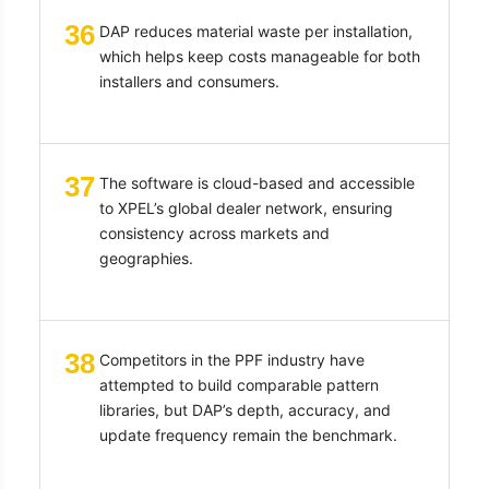
36
DAP reduces material waste per installation,
which helps keep costs manageable for both
installers and consumers.
37
The software is cloud-based and accessible
to XPEL’s global dealer network, ensuring
consistency across markets and
geographies.
38
Competitors in the PPF industry have
attempted to build comparable pattern
libraries, but DAP’s depth, accuracy, and
update frequency remain the benchmark.