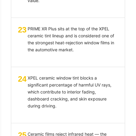
value.
23
PRIME XR Plus sits at the top of the XPEL
ceramic tint lineup and is considered one of
the strongest heat-rejection window films in
the automotive market.
24
XPEL ceramic window tint blocks a
significant percentage of harmful UV rays,
which contribute to interior fading,
dashboard cracking, and skin exposure
during driving.
25
Ceramic films reject infrared heat — the