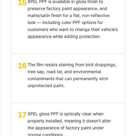
15
XPEL PPF is available in gloss finish to
preserve factory paint appearance, and
matte/satin finish for a flat, non-reflective
look — including color PPF options for
customers who want to change their vehicle’s
appearance while adding protection.
16
The film resists staining from bird droppings,
tree sap, road tar, and environmental
contaminants that can permanently etch
unprotected paint.
17
XPEL gloss PPF is optically clear when
properly installed, meaning it doesn’t alter
the appearance of factory paint under
normal conditions.