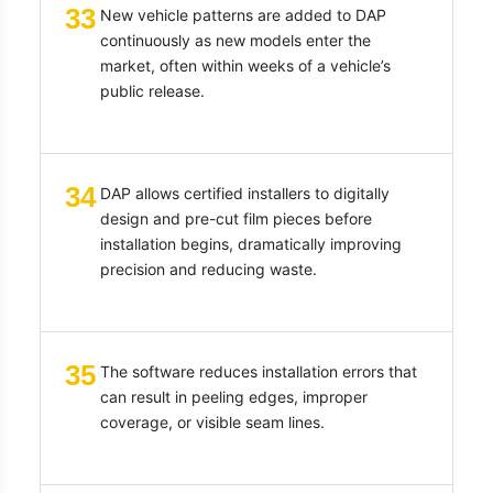
33
New vehicle patterns are added to DAP
continuously as new models enter the
market, often within weeks of a vehicle’s
public release.
34
DAP allows certified installers to digitally
design and pre-cut film pieces before
installation begins, dramatically improving
precision and reducing waste.
35
The software reduces installation errors that
can result in peeling edges, improper
coverage, or visible seam lines.