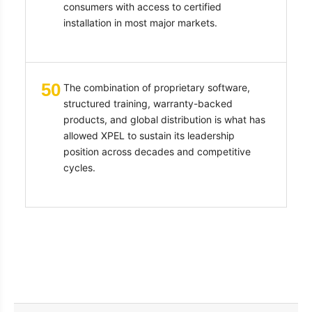
consumers with access to certified
installation in most major markets.
50
The combination of proprietary software,
structured training, warranty-backed
products, and global distribution is what has
allowed XPEL to sustain its leadership
position across decades and competitive
cycles.