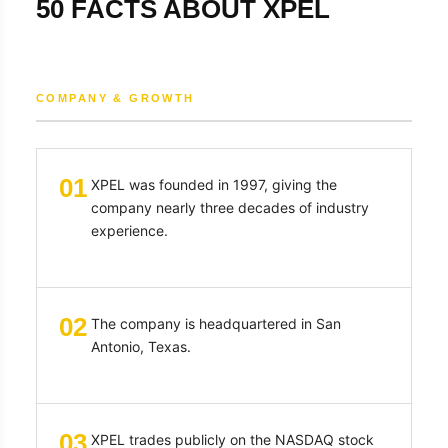
50 FACTS ABOUT XPEL
COMPANY & GROWTH
01
XPEL was founded in 1997, giving the
company nearly three decades of industry
experience.
02
The company is headquartered in San
Antonio, Texas.
03
XPEL trades publicly on the NASDAQ stock