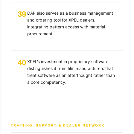
39
DAP also serves as a business management
and ordering tool for XPEL dealers,
integrating pattern access with material
procurement.
40
XPEL’s investment in proprietary software
distinguishes it from film manufacturers that
treat software as an afterthought rather than
a core competency.
TRAINING, SUPPORT & DEALER NETWORK