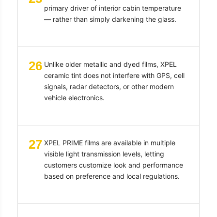
primary driver of interior cabin temperature
— rather than simply darkening the glass.
26
Unlike older metallic and dyed films, XPEL
ceramic tint does not interfere with GPS, cell
signals, radar detectors, or other modern
vehicle electronics.
27
XPEL PRIME films are available in multiple
visible light transmission levels, letting
customers customize look and performance
based on preference and local regulations.