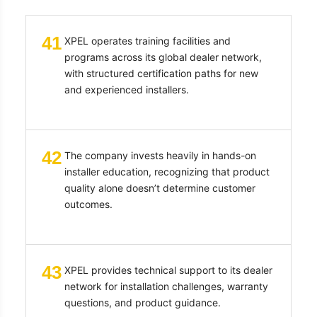
41
XPEL operates training facilities and
programs across its global dealer network,
with structured certification paths for new
and experienced installers.
42
The company invests heavily in hands-on
installer education, recognizing that product
quality alone doesn’t determine customer
outcomes.
43
XPEL provides technical support to its dealer
network for installation challenges, warranty
questions, and product guidance.