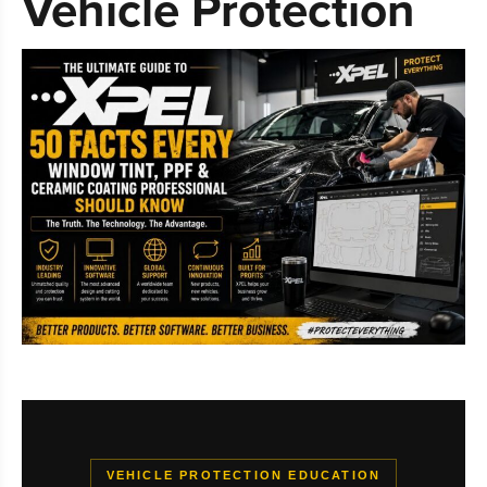
Vehicle Protection
VEHICLE PROTECTION EDUCATION