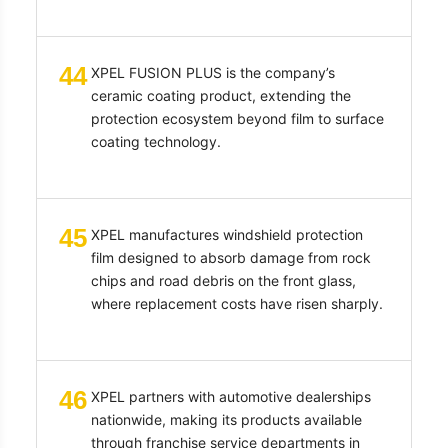
44
XPEL FUSION PLUS is the company’s
ceramic coating product, extending the
protection ecosystem beyond film to surface
coating technology.
45
XPEL manufactures windshield protection
film designed to absorb damage from rock
chips and road debris on the front glass,
where replacement costs have risen sharply.
46
XPEL partners with automotive dealerships
nationwide, making its products available
through franchise service departments in