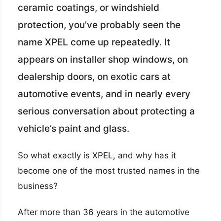
ceramic coatings, or windshield
protection, you’ve probably seen the
name XPEL come up repeatedly. It
appears on installer shop windows, on
dealership doors, on exotic cars at
automotive events, and in nearly every
serious conversation about protecting a
vehicle’s paint and glass.
So what exactly is XPEL, and why has it
become one of the most trusted names in the
business?
After more than 36 years in the automotive