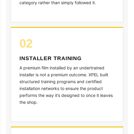
category rather than simply followed it.
02
INSTALLER TRAINING
A premium film installed by an undertrained
installer is not a premium outcome. XPEL built
structured training programs and certified
installation networks to ensure the product
performs the way it’s designed to once it leaves
the shop.