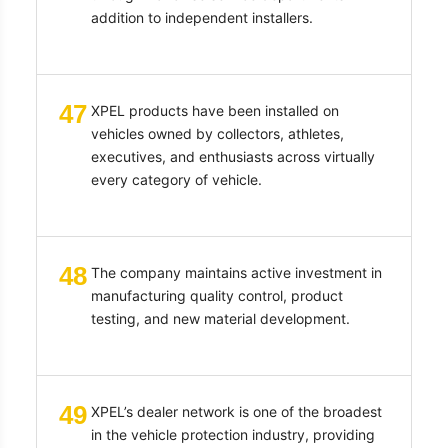
addition to independent installers.
47
XPEL products have been installed on
vehicles owned by collectors, athletes,
executives, and enthusiasts across virtually
every category of vehicle.
48
The company maintains active investment in
manufacturing quality control, product
testing, and new material development.
49
XPEL’s dealer network is one of the broadest
in the vehicle protection industry, providing