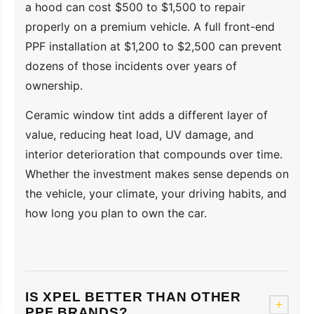
a hood can cost $500 to $1,500 to repair
properly on a premium vehicle. A full front-end
PPF installation at $1,200 to $2,500 can prevent
dozens of those incidents over years of
ownership.
Ceramic window tint adds a different layer of
value, reducing heat load, UV damage, and
interior deterioration that compounds over time.
Whether the investment makes sense depends on
the vehicle, your climate, your driving habits, and
how long you plan to own the car.
IS XPEL BETTER THAN OTHER
+
PPF BRANDS?