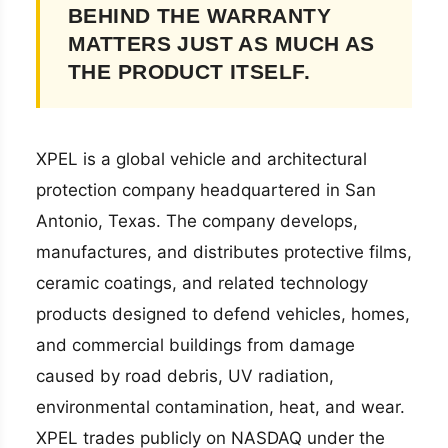
BEHIND THE WARRANTY
MATTERS JUST AS MUCH AS
THE PRODUCT ITSELF.
XPEL is a global vehicle and architectural
protection company headquartered in San
Antonio, Texas. The company develops,
manufactures, and distributes protective films,
ceramic coatings, and related technology
products designed to defend vehicles, homes,
and commercial buildings from damage
caused by road debris, UV radiation,
environmental contamination, heat, and wear.
XPEL trades publicly on NASDAQ under the