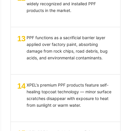
widely recognized and installed PPF
products in the market.
13
PPF functions as a sacrificial barrier layer
applied over factory paint, absorbing
damage from rock chips, road debris, bug
acids, and environmental contaminants.
14
XPEL’s premium PPF products feature self-
healing topcoat technology — minor surface
scratches disappear with exposure to heat
from sunlight or warm water.