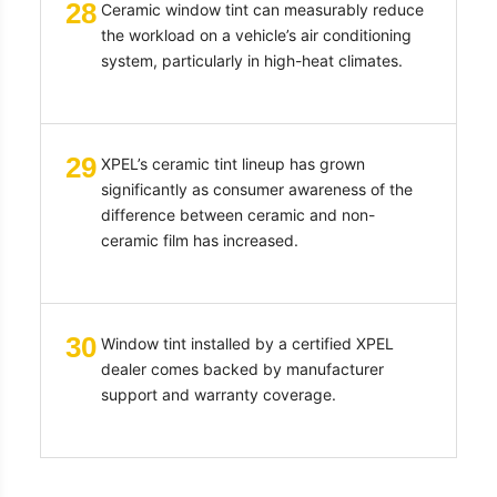
28
Ceramic window tint can measurably reduce
the workload on a vehicle’s air conditioning
system, particularly in high-heat climates.
29
XPEL’s ceramic tint lineup has grown
significantly as consumer awareness of the
difference between ceramic and non-
ceramic film has increased.
30
Window tint installed by a certified XPEL
dealer comes backed by manufacturer
support and warranty coverage.