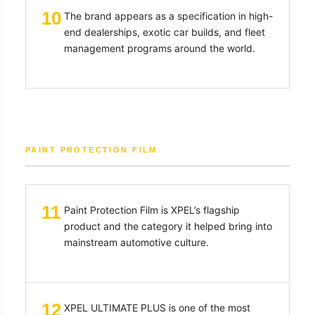
10
The brand appears as a specification in high-
end dealerships, exotic car builds, and fleet
management programs around the world.
PAINT PROTECTION FILM
11
Paint Protection Film is XPEL’s flagship
product and the category it helped bring into
mainstream automotive culture.
12
XPEL ULTIMATE PLUS is one of the most