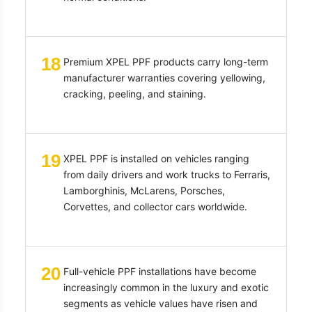
18
Premium XPEL PPF products carry long-term
manufacturer warranties covering yellowing,
cracking, peeling, and staining.
19
XPEL PPF is installed on vehicles ranging
from daily drivers and work trucks to Ferraris,
Lamborghinis, McLarens, Porsches,
Corvettes, and collector cars worldwide.
20
Full-vehicle PPF installations have become
increasingly common in the luxury and exotic
segments as vehicle values have risen and