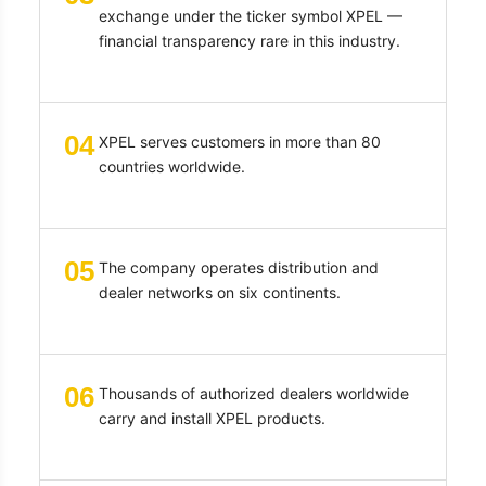
exchange under the ticker symbol XPEL —
financial transparency rare in this industry.
04
XPEL serves customers in more than 80
countries worldwide.
05
The company operates distribution and
dealer networks on six continents.
06
Thousands of authorized dealers worldwide
carry and install XPEL products.