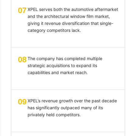
07
XPEL serves both the automotive aftermarket
and the architectural window film market,
giving it revenue diversification that single-
category competitors lack.
08
The company has completed multiple
strategic acquisitions to expand its
capabilities and market reach.
09
XPEL’s revenue growth over the past decade
has significantly outpaced many of its
privately held competitors.