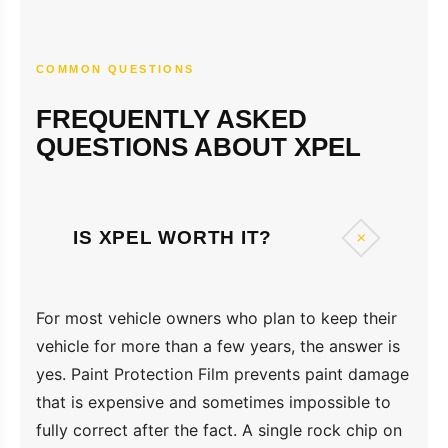
COMMON QUESTIONS
FREQUENTLY ASKED
QUESTIONS ABOUT XPEL
+
IS XPEL WORTH IT?
For most vehicle owners who plan to keep their
vehicle for more than a few years, the answer is
yes. Paint Protection Film prevents paint damage
that is expensive and sometimes impossible to
fully correct after the fact. A single rock chip on