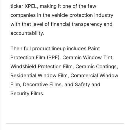
ticker XPEL, making it one of the few
companies in the vehicle protection industry
with that level of financial transparency and
accountability.
Their full product lineup includes Paint
Protection Film (PPF), Ceramic Window Tint,
Windshield Protection Film, Ceramic Coatings,
Residential Window Film, Commercial Window
Film, Decorative Films, and Safety and
Security Films.