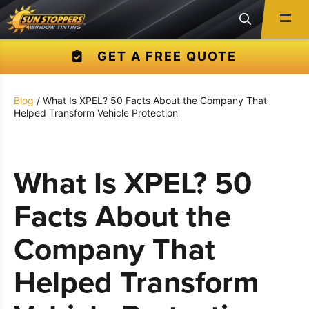
GET A FREE QUOTE
Blog
/ What Is XPEL? 50 Facts About the Company That
Helped Transform Vehicle Protection
What Is XPEL? 50
Facts About the
Company That
Helped Transform