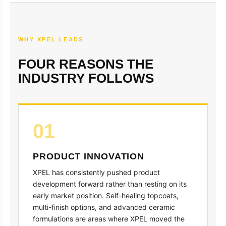
WHY XPEL LEADS
FOUR REASONS THE
INDUSTRY FOLLOWS
01
PRODUCT INNOVATION
XPEL has consistently pushed product
development forward rather than resting on its
early market position. Self-healing topcoats,
multi-finish options, and advanced ceramic
formulations are areas where XPEL moved the