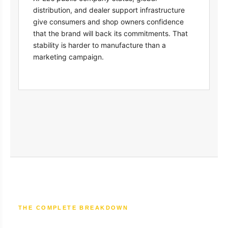
distribution, and dealer support infrastructure
give consumers and shop owners confidence
that the brand will back its commitments. That
stability is harder to manufacture than a
marketing campaign.
THE COMPLETE BREAKDOWN