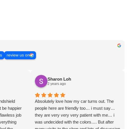
ws
review us on
Sharon Loh
2 years ago
ndshield
Absolutely love how my car turns out. The
t be happier
people here are friendly too… i must say…
flawless job
they are very very very patient with me… i
verything
was undecided with the colors…. But after
feel the
many visits to the shop and lots of discussion