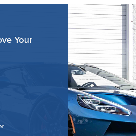
ove Your
er