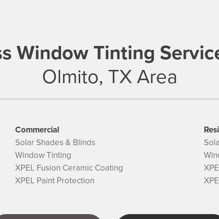
s Window Tinting Servic
Olmito, TX Area
Commercial
Resi
Solar Shades & Blinds
Sol
Window Tinting
Win
XPEL Fusion Ceramic Coating
XPE
XPEL Paint Protection
XPEL