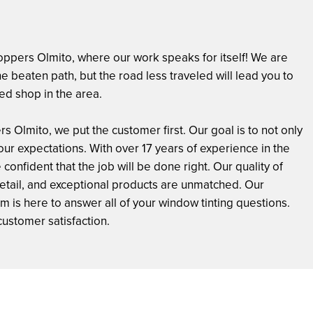
ppers Olmito, where our work speaks for itself! We are
 the beaten path, but the road less traveled will lead you to
ed shop in the area.
s Olmito, we put the customer first. Our goal is to not only
ur expectations. With over 17 years of experience in the
 confident that the job will be done right. Our quality of
detail, and exceptional products are unmatched. Our
is here to answer all of your window tinting questions.
customer satisfaction.