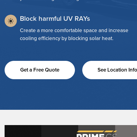
Block harmful UV RAYs
Create a more comfortable space and increase
cooling efficiency by blocking solar heat.
Get a Free Quote
See Location Inf