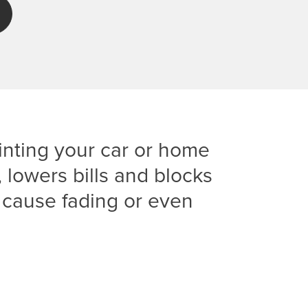
nting your car or home
lowers bills and blocks
 cause fading or even