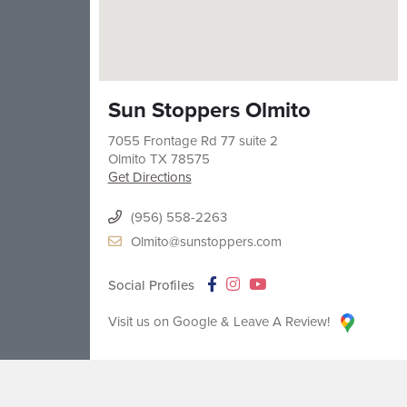
Sun Stoppers Olmito
7055 Frontage Rd 77 suite 2
Olmito
TX
78575
Get Directions
(956) 558-2263
Olmito@sunstoppers.com
Social Profiles
Visit us on Google & Leave A Review!