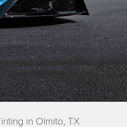
nting in Olmito, TX