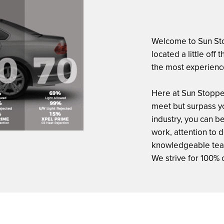
Welcome to Sun Sto
located a little off
the most experienc
Here at Sun Stopper
meet but surpass yo
industry, you can be
work, attention to 
knowledgeable team 
We strive for 100% 