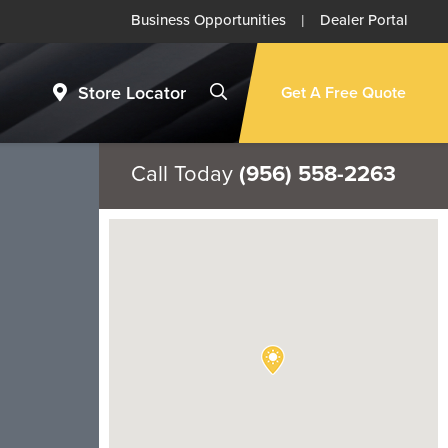
Business Opportunities
|
Dealer Portal
Store Locator
Get A Free Quote
Call Today
(956) 558-2263