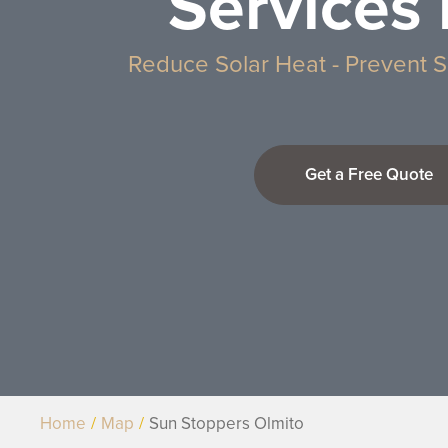
Services 
Reduce Solar Heat - Prevent S
Get a Free Quote
Home
Map
Sun Stoppers Olmito