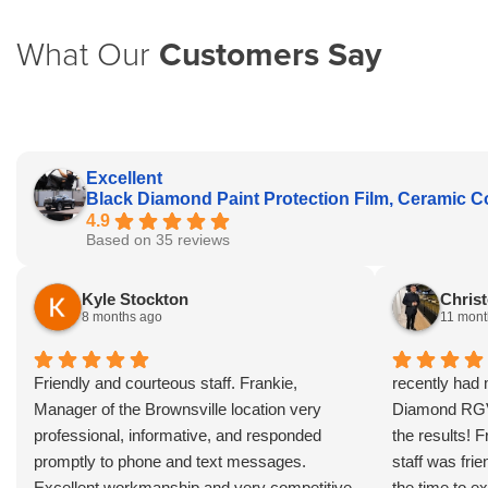
What Our
Customers Say
Excellent
Black Diamond Paint Protection Film, Ceramic C
4.9
Based on 35 reviews
Kyle Stockton
Christ
8 months ago
11 mont
Friendly and courteous staff. Frankie,
recently had 
Manager of the Brownsville location very
Diamond RGV 
professional, informative, and responded
the results! 
promptly to phone and text messages.
staff was fri
Excellent workmanship and very competitive
the time to ex