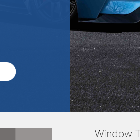
o
Window Ti