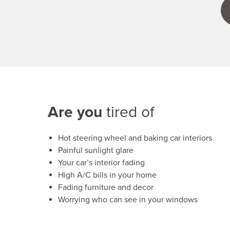
Are you
tired of
Hot steering wheel and baking car interiors
Painful sunlight glare
Your car’s interior fading
High A/C bills in your home
Fading furniture and decor
Worrying who can see in your windows