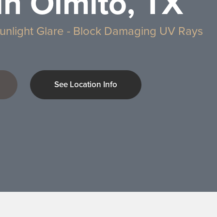
in Olmito, TX
unlight Glare - Block Damaging UV Rays
See Location Info