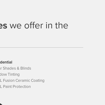
es
we offer in the
dential
ar Shades & Blinds
dow Tinting
L Fusion Ceramic Coating
 Paint Protection