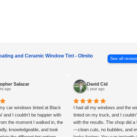
oating and Ceramic Window Tint - Olmito
See all revie
opher Salazar
David Cid
hs ago
1 year ago
my car windows tinted at Black
I had all my windows and the wi
and I couldn't be happier with
tinted on my truck, and I couldn’
From the moment I walked in, the
with the results. The shop did a 
endly, knowledgeable, and took
—clean cuts, no bubbles, and e
plain the different tint options
looks factory. You can instantly 