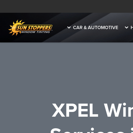
CAR & AUTOMOTIVE
XPEL Win