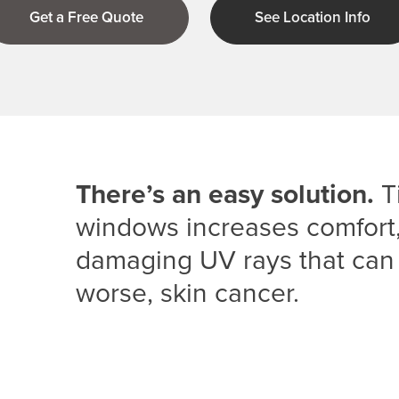
Get a Free Quote
See Location Info
There’s an easy solution.
Ti
windows increases comfort, 
damaging UV rays that can
worse, skin cancer.