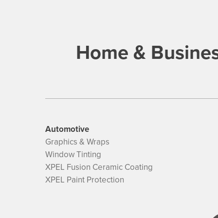
Home & Busines
Automotive
Graphics & Wraps
Window Tinting
XPEL Fusion Ceramic Coating
XPEL Paint Protection