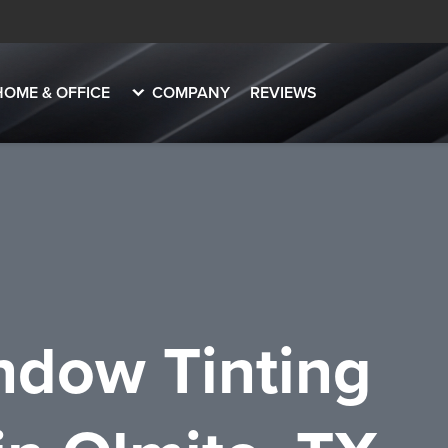
HOME & OFFICE
COMPANY
REVIEWS
dow Tinting