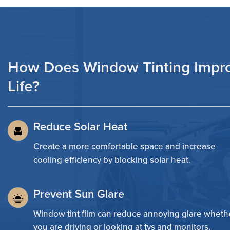
How Does Window Tinting Impr
Life?
Reduce Solar Heat
Create a more comfortable space and increase
cooling efficiency by blocking solar heat.
Prevent Sun Glare
Window tint film can reduce annoying glare wheth
you are driving or looking at tvs and monitors.