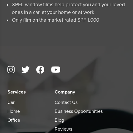
XPEL window films help protect you and your loved
ones in a car, at your home or at work
Only film on the market rated SPF 1,000
Services
Company
Car
Contact Us
Home
Business Opportunities
Office
Blog
Reviews