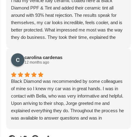
I had my vehicle fully ceramic coated here at Black
Diamond PPF & Tint and added their ceramic tint all
around with 93% heat rejection. The results speak for
themselves, my car looks incredible, feels cooler, and is
better protected. What impressed me most was the way
they do business. They took their time, explained the
process, and gave me a fair and reasonable price. There
was no pressure, no gimmicks, no unnecessary
carolina cardenas
upcharges. I chose to upgrade only where I wanted, and
12 months ago
they respected that. The team is personable, trustworthy,
and genuinely cares about their customers. They
communicate well, move quickly without cutting corners,
Black Diamond was recommended by some colleagues
and deliver a phenomenal overall experience. It’s rare
of mine so I knew my car was in great hands. I was in
these days to find a shop that balances skill, honesty, and
contact with Bella, who was very informative and helpful.
customer service so well. I’d absolutely recommend
Upon arriving to their shop, Jorge greeted me and
Black Diamond PPF & Tint to anyone who values quality
explained everything they do. Throughout the process he
and peace of mind. I’ll be bringing my other vehicles here
was available to answer questions and was in
without hesitation.
communication with me about everything. Overall I’m
very happy with their work and I highly recommended