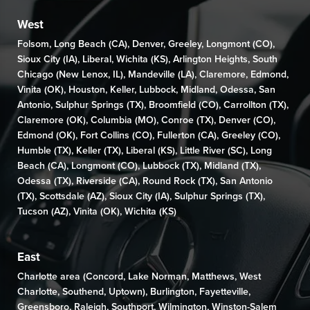
West
Folsom
,
Long Beach (CA)
,
Denver
,
Greeley
,
Longmont (CO)
,
Sioux City (IA)
,
Liberal
,
Wichita (KS)
,
Arlington Heights
,
South
Chicago (New Lenox, IL)
,
Mandeville (LA)
,
Claremore
,
Edmond
,
Vinita (OK)
,
Houston
,
Keller
,
Lubbock
,
Midland
,
Odessa
,
San
Antonio
,
Sulphur Springs (TX)
,
Broomfield (CO)
, Carrollton (TX),
Claremore (OK)
,
Columbia (MO)
,
Conroe (TX)
,
Denver (CO)
,
Edmond (OK)
,
Fort Collins (CO)
,
Fullerton (CA)
,
Greeley (CO)
,
Humble (TX),
Keller (TX)
,
Liberal (KS)
,
Little River (SC)
,
Long
Beach (CA)
,
Longmont (CO)
, Lubbock (TX),
Midland (TX)
,
Odessa (TX)
,
Riverside (CA)
,
Round Rock (TX)
,
San Antonio
(TX)
,
Scottsdale (AZ)
, Sioux City (IA),
Sulphur Springs (TX)
,
Tucson (AZ)
,
Vinita (OK)
,
Wichita (KS)
East
Charlotte area (
Concord
,
Lake Norman
,
Matthews
,
West
Charlotte
,
Southend
,
Uptown
),
Burlington
,
Fayetteville
,
Greensboro
,
Raleigh
,
Southport
,
Wilmington,
Winston-Salem