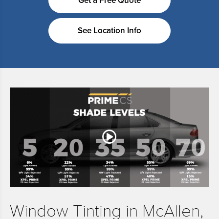
Get a Free Quote
See Location Info
Window Tinting in McAllen,