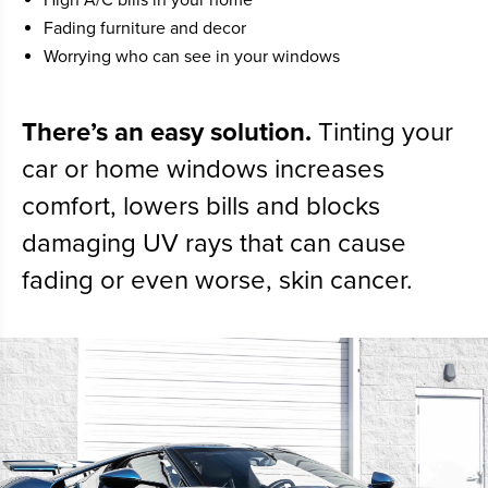
Fading furniture and decor
Worrying who can see in your windows
There’s an easy solution.
Tinting your
car or home windows increases
comfort, lowers bills and blocks
damaging UV rays that can cause
fading or even worse, skin cancer.