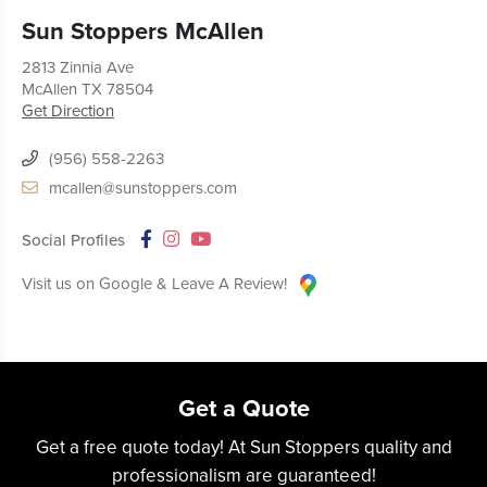
Sun Stoppers McAllen
2813 Zinnia Ave
McAllen
TX
78504
Get Direction
(956) 558-2263
mcallen@sunstoppers.com
Social Profiles
Visit us on Google & Leave A Review!
Get a Quote
Get a free quote today! At Sun Stoppers quality and
professionalism are guaranteed!