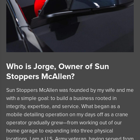
Who is Jorge, Owner of Sun
Stoppers McAllen?
Sun Stoppers McAllen was founded by my wife and me
with a simple goal: to build a business rooted in
integrity, expertise, and service. What began as a
mobile detailing operation on my days off as a crane
operator gradually grew—from working out of our
home garage to expanding into three physical
locations. I am a U.S. Army veteran, having served from