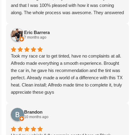
and that I was 100% pleased with how it was coming
along. The whole process was awesome. They answered
all my questions with the upmost professionalism. The
pricing was in my budget and Bella even gave me a
Eric Barrera
discount on the ceramic coating scheduled for next
7 months ago
month. I highly recommend Black Diamond for all your
vehicle needs. Thanks, Michael Trejo
Took my race car to get tinted, have no complaints at all.
Alfredo made everything a smooth experience. Brought
the car in, he gave his recommendation and the tint was
perfect. Already made a world of a difference with this TX
heat. Clean install; Alfredo made time to complete it, truly
appreciate these guys
Brandon
10 months ago