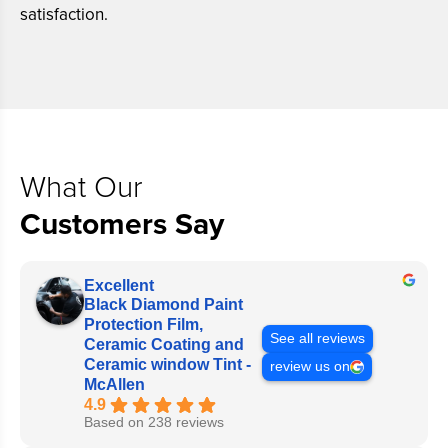
satisfaction.
What Our
Customers Say
Excellent
Black Diamond Paint
Protection Film,
See all reviews
Ceramic Coating and
Ceramic window Tint -
review us on
McAllen
4.9
Based on 238 reviews