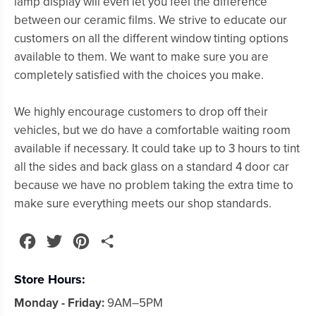
lamp display will even let you feel the difference
between our ceramic films. We strive to educate our
customers on all the different window tinting options
available to them. We want to make sure you are
completely satisfied with the choices you make.
We highly encourage customers to drop off their
vehicles, but we do have a comfortable waiting room
available if necessary. It could take up to 3 hours to tint
all the sides and back glass on a standard 4 door car
because we have no problem taking the extra time to
make sure everything meets our shop standards.
Facebook
Twitter
Pinterest
Share
Store Hours:
Monday - Friday:
9AM–5PM