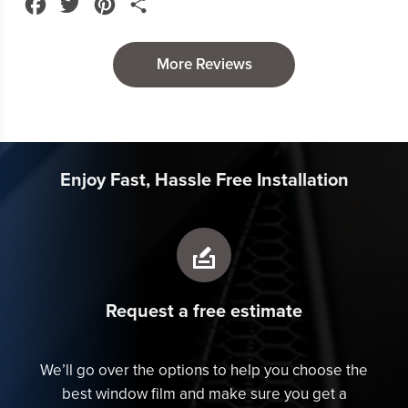
Facebook
Twitter
Pinterest
Share
them!
More Reviews
Enjoy Fast, Hassle Free Installation
Request a free estimate
We’ll go over the options to help you choose the
best window film and make sure you get a