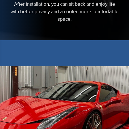
After installation, you can sit back and enjoy life
with better privacy and a cooler, more comfortable
space.