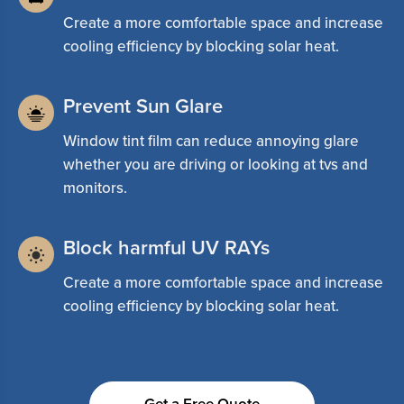
Create a more comfortable space and increase
cooling efficiency by blocking solar heat.
Prevent Sun Glare
Window tint film can reduce annoying glare
whether you are driving or looking at tvs and
monitors.
Block harmful UV RAYs
Create a more comfortable space and increase
cooling efficiency by blocking solar heat.