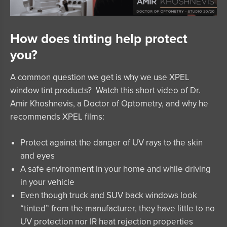
How does tinting help protect
you?
A common question we get is why we use
XPEL
window tint products
? Watch this short video of Dr.
Amir Khoshnevis, a Doctor of Optometry, and why he
recommends
XPEL
films:
Protect against the danger of UV rays to the skin
and eyes
A safe environment in your home and while driving
in your vehicle
Even though truck and SUV back windows look
“tinted” from the manufacturer, they have little to no
UV protection nor IR heat rejection properties