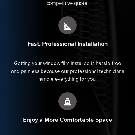
competitive quote.
Fast, Professional Installation
Getting your window film installed is hassle-free
and painless because our professional technicians
handle everything for you.
Enjoy a More Comfortable Space