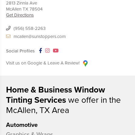
2813 Zinnia Ave
McAllen
TX
78504
Get Directions
(956) 558-2263
mcallen@sunstoppers.com
Social Profiles
Visit us on Google & Leave A Review!
Home & Business Window
Tinting Services
we offer in the
McAllen, TX Area
Automotive
Graphics & Wraps