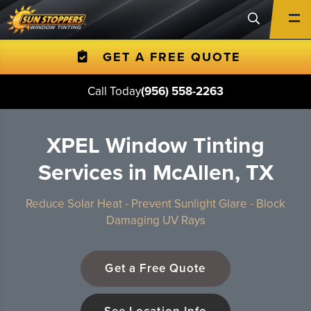
GET A FREE QUOTE
Call Today
(956) 558-2263
XPEL Window Tinting
Services in McAllen, TX
Reduce Solar Heat - Prevent Sunlight Glare - Block
Damaging UV Rays
Get a Free Quote