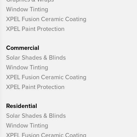
Window Tinting
XPEL Fusion Ceramic Coating
XPEL Paint Protection
Commercial
Solar Shades & Blinds
Window Tinting
XPEL Fusion Ceramic Coating
XPEL Paint Protection
Residential
Solar Shades & Blinds
Window Tinting
XPEL Fusion Ceramic Coating