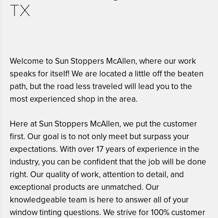
TX
Welcome to Sun Stoppers McAllen, where our work
speaks for itself! We are located a little off the beaten
path, but the road less traveled will lead you to the
most experienced shop in the area.
Here at Sun Stoppers McAllen, we put the customer
first. Our goal is to not only meet but surpass your
expectations. With over 17 years of experience in the
industry, you can be confident that the job will be done
right. Our quality of work, attention to detail, and
exceptional products are unmatched. Our
knowledgeable team is here to answer all of your
window tinting questions. We strive for 100% customer