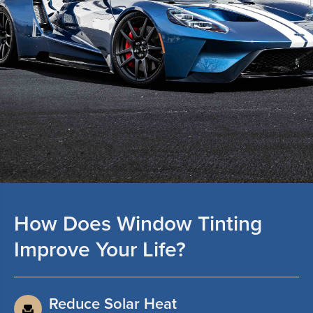
How Does Window Tinting
Improve Your Life?
Reduce Solar Heat