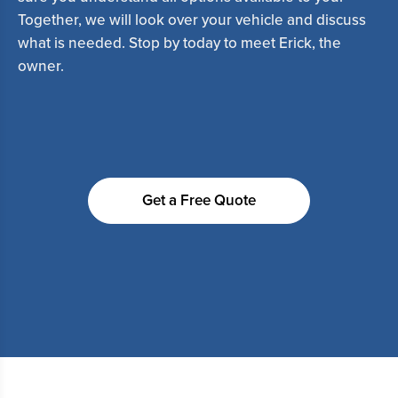
Together, we will look over your vehicle and discuss
what is needed. Stop by today to meet Erick, the
owner.
Get a Free Quote