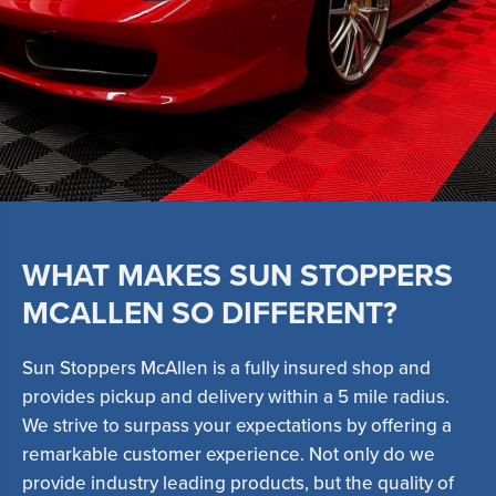
WHAT MAKES SUN STOPPERS
MCALLEN SO DIFFERENT?
Sun Stoppers McAllen is a fully insured shop and
provides pickup and delivery within a 5 mile radius.
We strive to surpass your expectations by offering a
remarkable customer experience. Not only do we
provide industry leading products, but the quality of