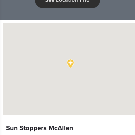
See Location Info
Sun Stoppers McAllen