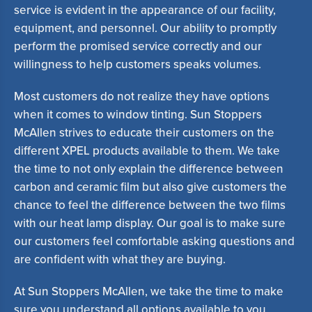
service is evident in the appearance of our facility,
equipment, and personnel. Our ability to promptly
perform the promised service correctly and our
willingness to help customers speaks volumes.
Most customers do not realize they have options
when it comes to window tinting. Sun Stoppers
McAllen strives to educate their customers on the
different XPEL products available to them. We take
the time to not only explain the difference between
carbon and ceramic film but also give customers the
chance to feel the difference between the two films
with our heat lamp display. Our goal is to make sure
our customers feel comfortable asking questions and
are confident with what they are buying.
At Sun Stoppers McAllen, we take the time to make
sure you understand all options available to you.