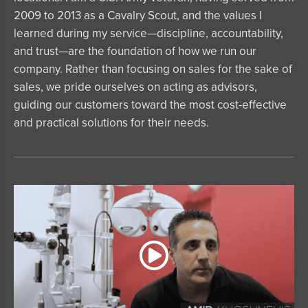
2009 to 2013 as a Cavalry Scout, and the values I
learned during my service—discipline, accountability,
and trust—are the foundation of how we run our
company. Rather than focusing on sales for the sake of
sales, we pride ourselves on acting as advisors,
guiding our customers toward the most cost-effective
and practical solutions for their needs.