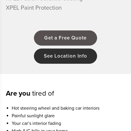
XPEL Paint Protection
Get a Free Quote
See Location Info
Are you
tired of
Hot steering wheel and baking car interiors
Painful sunlight glare
Your car’s interior fading
High A/C bills in your home