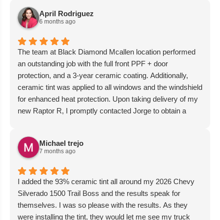
April Rodriguez
6 months ago
The team at Black Diamond Mcallen location performed
an outstanding job with the full front PPF + door
protection, and a 3-year ceramic coating. Additionally,
ceramic tint was applied to all windows and the windshield
for enhanced heat protection. Upon taking delivery of my
new Raptor R, I promptly contacted Jorge to obtain a
quote and arrange for these services. They were able to
accommodate my vehicle immediately, and it was
Michael trejo
returned within the promised timeframe. I wholeheartedly
7 months ago
recommend their services.
I added the 93% ceramic tint all around my 2026 Chevy
Silverado 1500 Trail Boss and the results speak for
themselves. I was so please with the results. As they
were installing the tint, they would let me see my truck