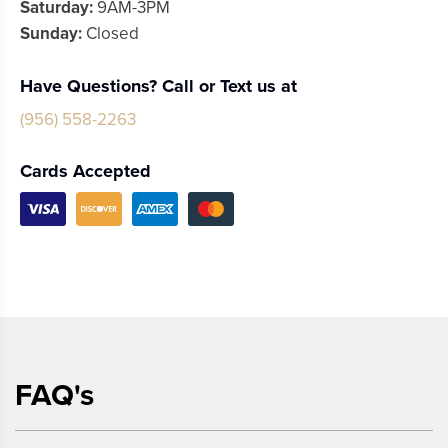
Saturday:
9AM-3PM
Sunday:
Closed
Have Questions? Call or Text us at
(956) 558-2263
Cards Accepted
FAQ's