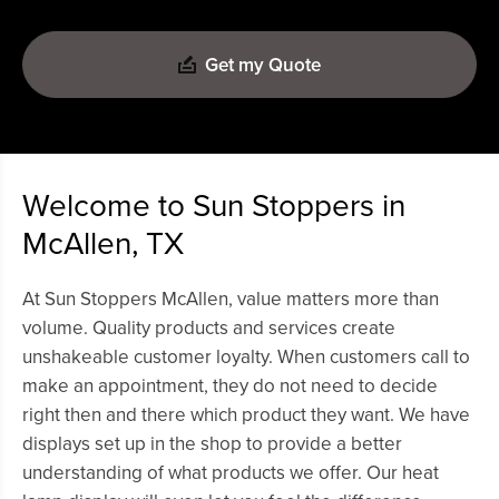
Get my Quote
Welcome to Sun Stoppers in
McAllen, TX
At Sun Stoppers McAllen, value matters more than
volume. Quality products and services create
unshakeable customer loyalty. When customers call to
make an appointment, they do not need to decide
right then and there which product they want. We have
displays set up in the shop to provide a better
understanding of what products we offer. Our heat