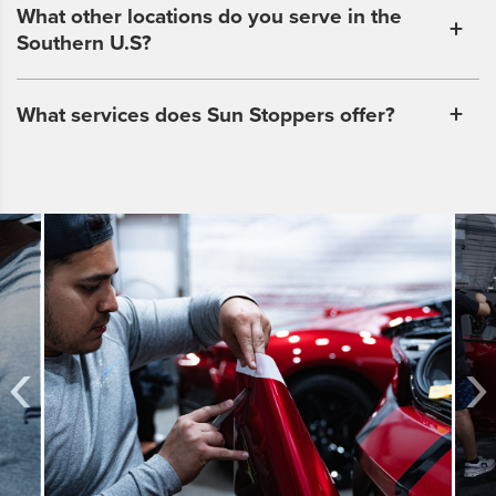
What other locations do you serve in the
Southern U.S?
What services does Sun Stoppers offer?
‹
›