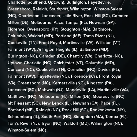
Charlotte
,
Southend
,
Uptown
),
Burlington
,
Fayetteville
,
Greensboro
,
Raleigh
,
Southport
,
Wilmington,
Winston-Salem
(NC)
,
Charleston
,
Lancaster
,
Little River
,
Rock Hill (SC)
,
Camden
,
Milton (DE)
,
Melbourne,
Pace
,
Tampa (FL)
,
Newnan (GA)
,
Florence
,
Owensboro (KY)
,
Stoughton (MA)
,
Baltimore
,
Columbia
,
Waldorf (MD)
,
Portland (ME)
,
Toms River (NJ)
,
Cookeville (TN)
,
Front Royal
,
Martinsville (VA)
,
Williston (VT)
,
Fairmont (WV)
, Arlington Heights (IL),
Baltimore (MD)
,
Burlington (NC)
,
Camden (DE)
,
Chantilly (VA)
,
Charlotte (NC),
Uptown Charlotte (NC)
, Colchester (VT),
Columbia (MD)
,
Concord (NC)
,
Cookeville (TN)
,
Cornelius (NC)
, Davies (FL),
Fairmont (WV)
,
Fayetteville (NC)
,
Florence (KY)
,
Front Royal
(VA)
,
Greensboro (NC)
,
Kernersville (NC)
, Kingston (PA),
Lancaster (SC)
,
Mahwah (NJ)
,
Mandeville (LA)
,
Martinsville (VA)
,
Matthews (NC)
,
Melbourne (FL)
,
Milton (DE)
,
Mooresville (NC)
,
Mt Pleasant (SC)
,
New Lenox (IL)
,
Newnan (GA)
,
Pace (FL)
,
Portland (ME)
,
Raleigh (NC)
,
Rock Hill (SC)
,
Ronkonkoma (NY)
,
Schaumburg (IL)
,
South Port (NC)
,
Stoughton (MA)
,
Tampa (FL)
,
Tom’s River (NJ)
,
Tryon (NC)
,
Waldorf (MD)
,
Wilmington (NC)
,
Winston-Salem (NC)