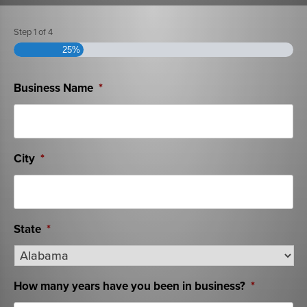
Step
1
of
4
25%
Business Name
*
City
*
State
*
How many years have you been in business?
*