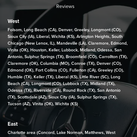
Reviews
West
Folsom
,
Long Beach (CA)
,
Denver
,
Greeley
,
Longmont (CO)
,
Sioux City (IA)
,
Liberal
,
Wichita (KS)
,
Arlington Heights
,
South
Chicago (New Lenox, IL)
,
Mandeville (LA)
,
Claremore
,
Edmond
,
Vinita (OK)
,
Houston
,
Keller
,
Lubbock
,
Midland
,
Odessa
,
San
Antonio
,
Sulphur Springs (TX)
,
Broomfield (CO)
, Carrollton (TX),
Claremore (OK)
,
Columbia (MO)
,
Conroe (TX)
,
Denver (CO)
,
Edmond (OK)
,
Fort Collins (CO)
,
Fullerton (CA)
,
Greeley (CO)
,
Humble (TX),
Keller (TX)
,
Liberal (KS)
,
Little River (SC)
,
Long
Beach (CA)
,
Longmont (CO)
, Lubbock (TX),
Midland (TX)
,
Odessa (TX)
,
Riverside (CA)
,
Round Rock (TX)
,
San Antonio
(TX)
,
Scottsdale (AZ)
, Sioux City (IA),
Sulphur Springs (TX)
,
Tucson (AZ)
,
Vinita (OK)
,
Wichita (KS)
East
Charlotte area (
Concord
,
Lake Norman
,
Matthews
,
West