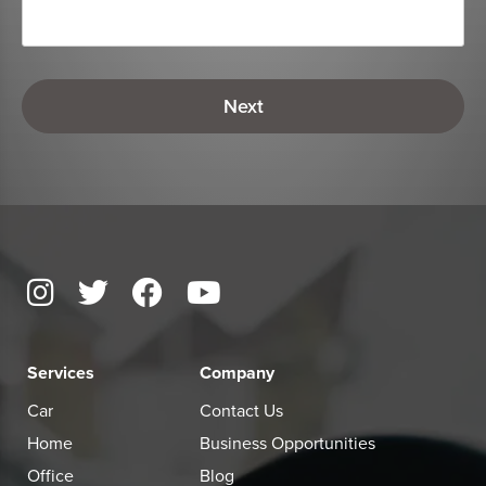
Services
Company
Car
Contact Us
Home
Business Opportunities
Office
Blog