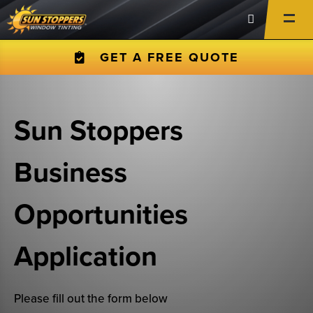
GET A FREE QUOTE
Sun Stoppers
Business
Opportunities
Application
Please fill out the form below