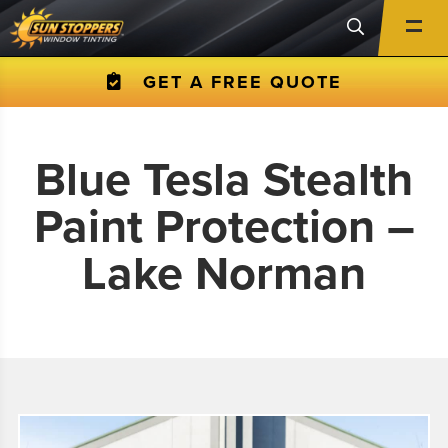
GET A FREE QUOTE
Blue Tesla Stealth
Paint Protection –
Lake Norman