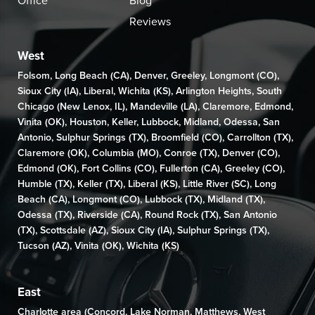
Office
Blog
Reviews
West
Folsom
,
Long Beach (CA)
,
Denver
,
Greeley
,
Longmont (CO)
,
Sioux City (IA)
,
Liberal
,
Wichita (KS)
,
Arlington Heights
,
South
Chicago (New Lenox, IL)
,
Mandeville (LA)
,
Claremore
,
Edmond
,
Vinita (OK)
,
Houston
,
Keller
,
Lubbock
,
Midland
,
Odessa
,
San
Antonio
,
Sulphur Springs (TX)
,
Broomfield (CO)
, Carrollton (TX),
Claremore (OK)
,
Columbia (MO)
,
Conroe (TX)
,
Denver (CO)
,
Edmond (OK)
,
Fort Collins (CO)
,
Fullerton (CA)
,
Greeley (CO)
,
Humble (TX),
Keller (TX)
,
Liberal (KS)
,
Little River (SC)
,
Long
Beach (CA)
,
Longmont (CO)
, Lubbock (TX),
Midland (TX)
,
Odessa (TX)
,
Riverside (CA)
,
Round Rock (TX)
,
San Antonio
(TX)
,
Scottsdale (AZ)
, Sioux City (IA),
Sulphur Springs (TX)
,
Tucson (AZ)
,
Vinita (OK)
,
Wichita (KS)
East
Charlotte area (
Concord
,
Lake Norman
,
Matthews
,
West