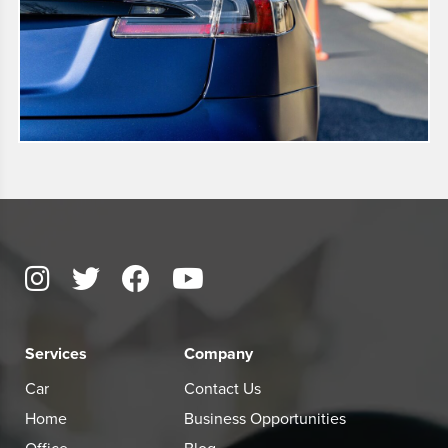
Services
Company
Car
Contact Us
Home
Business Opportunities