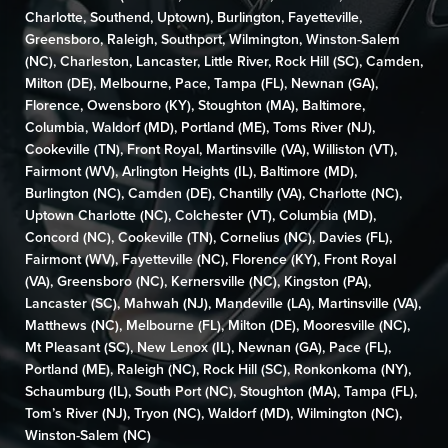
Charlotte
,
Southend
,
Uptown
),
Burlington
,
Fayetteville
,
Greensboro
,
Raleigh
,
Southport
,
Wilmington,
Winston-Salem
(NC)
,
Charleston
,
Lancaster
,
Little River
,
Rock Hill (SC)
,
Camden
,
Milton (DE)
,
Melbourne,
Pace
,
Tampa (FL)
,
Newnan (GA)
,
Florence
,
Owensboro (KY)
,
Stoughton (MA)
,
Baltimore
,
Columbia
,
Waldorf (MD)
,
Portland (ME)
,
Toms River (NJ)
,
Cookeville (TN)
,
Front Royal
,
Martinsville (VA)
,
Williston (VT)
,
Fairmont (WV)
, Arlington Heights (IL),
Baltimore (MD)
,
Burlington (NC)
,
Camden (DE)
,
Chantilly (VA)
,
Charlotte (NC),
Uptown Charlotte (NC)
, Colchester (VT),
Columbia (MD)
,
Concord (NC)
,
Cookeville (TN)
,
Cornelius (NC)
, Davies (FL),
Fairmont (WV)
,
Fayetteville (NC)
,
Florence (KY)
,
Front Royal
(VA)
,
Greensboro (NC)
,
Kernersville (NC)
, Kingston (PA),
Lancaster (SC)
,
Mahwah (NJ)
,
Mandeville (LA)
,
Martinsville (VA)
,
Matthews (NC)
,
Melbourne (FL)
,
Milton (DE)
,
Mooresville (NC)
,
Mt Pleasant (SC)
,
New Lenox (IL)
,
Newnan (GA)
,
Pace (FL)
,
Portland (ME)
,
Raleigh (NC)
,
Rock Hill (SC)
,
Ronkonkoma (NY)
,
Schaumburg (IL)
,
South Port (NC)
,
Stoughton (MA)
,
Tampa (FL)
,
Tom’s River (NJ)
,
Tryon (NC)
,
Waldorf (MD)
,
Wilmington (NC)
,
Winston-Salem (NC)