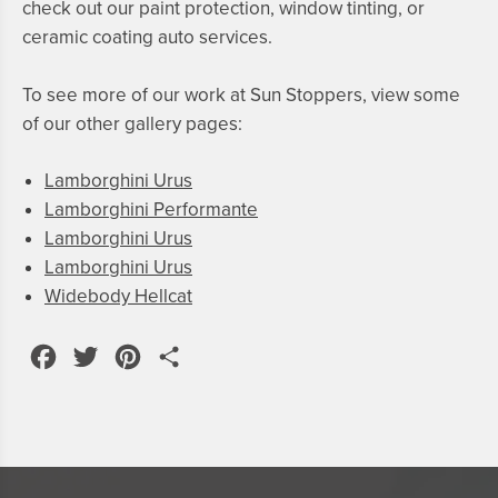
check out our
paint protection
,
window tinting
, or
ceramic coating
auto services.
To see more of our work at Sun Stoppers, view some
of our other gallery pages:
Lamborghini Urus
Lamborghini Performante
Lamborghini Urus
Lamborghini Urus
Widebody Hellcat
Facebook
Twitter
Pinterest
Share