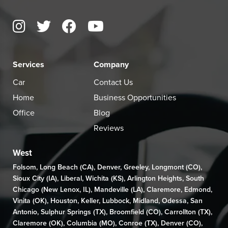
Services
Company
Car
Contact Us
Home
Business Opportunities
Office
Blog
Reviews
West
Folsom
,
Long Beach (CA)
,
Denver
,
Greeley
,
Longmont (CO)
,
Sioux City (IA)
,
Liberal
,
Wichita (KS)
,
Arlington Heights
,
South
Chicago (New Lenox, IL)
,
Mandeville (LA)
,
Claremore
,
Edmond
,
Vinita (OK)
,
Houston
,
Keller
,
Lubbock
,
Midland
,
Odessa
,
San
Antonio
,
Sulphur Springs (TX)
,
Broomfield (CO)
, Carrollton (TX),
Claremore (OK)
,
Columbia (MO)
,
Conroe (TX)
,
Denver (CO)
,