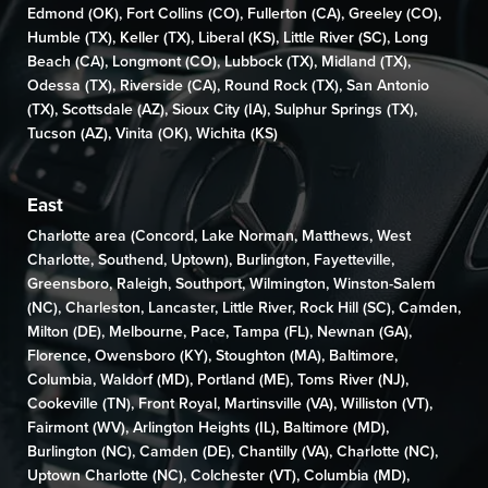
Edmond (OK)
,
Fort Collins (CO)
,
Fullerton (CA)
,
Greeley (CO)
,
Humble (TX),
Keller (TX)
,
Liberal (KS)
,
Little River (SC)
,
Long
Beach (CA)
,
Longmont (CO)
, Lubbock (TX),
Midland (TX)
,
Odessa (TX)
,
Riverside (CA)
,
Round Rock (TX)
,
San Antonio
(TX)
,
Scottsdale (AZ)
, Sioux City (IA),
Sulphur Springs (TX)
,
Tucson (AZ)
,
Vinita (OK)
,
Wichita (KS)
East
Charlotte area (
Concord
,
Lake Norman
,
Matthews
,
West
Charlotte
,
Southend
,
Uptown
),
Burlington
,
Fayetteville
,
Greensboro
,
Raleigh
,
Southport
,
Wilmington,
Winston-Salem
(NC)
,
Charleston
,
Lancaster
,
Little River
,
Rock Hill (SC)
,
Camden
,
Milton (DE)
,
Melbourne,
Pace
,
Tampa (FL)
,
Newnan (GA)
,
Florence
,
Owensboro (KY)
,
Stoughton (MA)
,
Baltimore
,
Columbia
,
Waldorf (MD)
,
Portland (ME)
,
Toms River (NJ)
,
Cookeville (TN)
,
Front Royal
,
Martinsville (VA)
,
Williston (VT)
,
Fairmont (WV)
, Arlington Heights (IL),
Baltimore (MD)
,
Burlington (NC)
,
Camden (DE)
,
Chantilly (VA)
,
Charlotte (NC),
Uptown Charlotte (NC)
, Colchester (VT),
Columbia (MD)
,