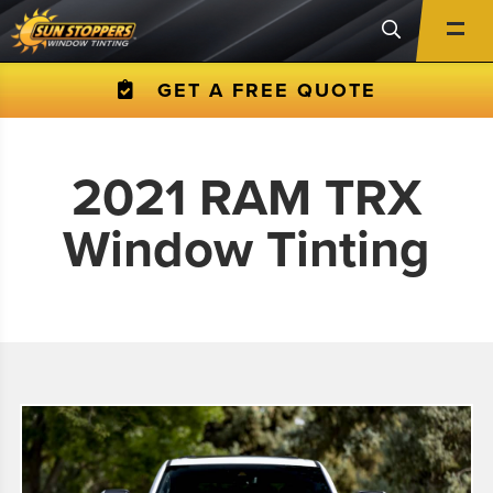
GET A FREE QUOTE
2021 RAM TRX
Window Tinting