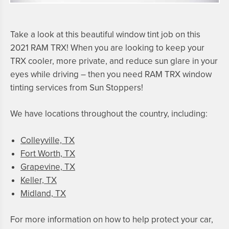
Take a look at this beautiful window tint job on this
2021 RAM TRX
! When you are looking to keep your
TRX
cooler, more private, and reduce sun glare in your
eyes while driving – then you need
RAM TRX
window
tinting services from Sun Stoppers!
We have locations throughout the country, including:
Colleyville, TX
Fort Worth, TX
Grapevine, TX
Keller, TX
Midland, TX
For more information on how to help protect your car,