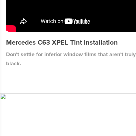
Mercedes C63 XPEL Tint Installation
Don't settle for inferior window films that aren't truly
black.