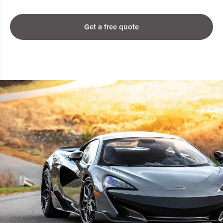
Get a free quote