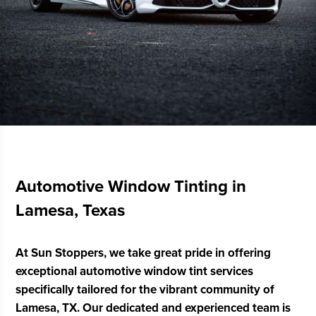
Automotive Window Tinting in
Lamesa, Texas
At Sun Stoppers, we take great pride in offering
exceptional automotive window tint services
specifically tailored for the vibrant community of
Lamesa, TX. Our dedicated and experienced team is