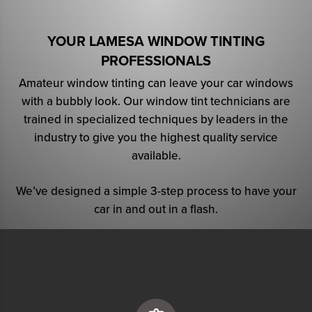
YOUR LAMESA WINDOW TINTING
PROFESSIONALS
Amateur window tinting can leave your car windows
with a bubbly look. Our window tint technicians are
trained in specialized techniques by leaders in the
industry to give you the highest quality service
available.
We’ve designed a simple 3-step process to have your
car in and out in a flash.