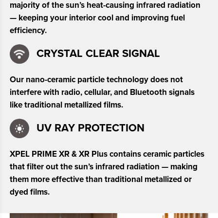
majority of the sun’s heat-causing infrared radiation
— keeping your interior cool and improving fuel
efficiency.
CRYSTAL CLEAR SIGNAL
Our nano-ceramic particle technology does not
interfere with radio, cellular, and Bluetooth signals
like traditional metallized films.
UV RAY PROTECTION
XPEL PRIME XR & XR Plus contains ceramic particles
that filter out the sun’s infrared radiation — making
them more effective than traditional metallized or
dyed films.