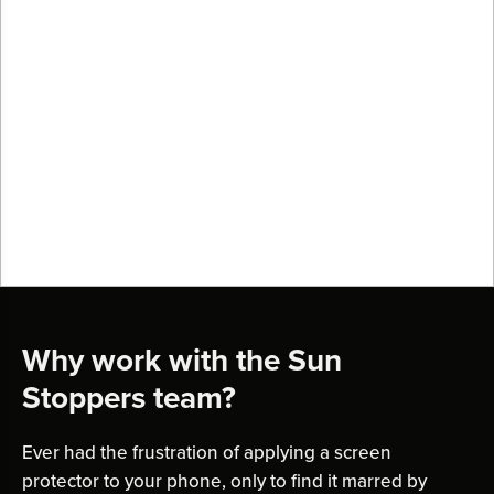
Why work with the Sun
Stoppers team?
Ever had the frustration of applying a screen
protector to your phone, only to find it marred by