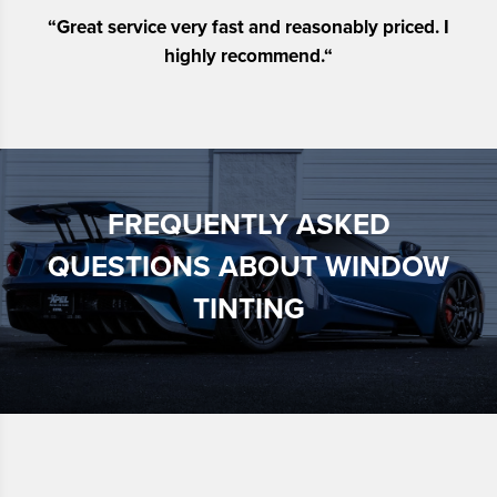
“
Great service very fast and reasonably priced. I
highly recommend.
“
FREQUENTLY ASKED
QUESTIONS ABOUT WINDOW
TINTING