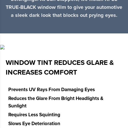
TRUE-BLACK window film to give your automotive
a sleek dark look that blocks out prying eyes.
WINDOW TINT REDUCES GLARE &
INCREASES COMFORT
Prevents UV Rays From Damaging Eyes
Reduces the Glare From Bright Headlights &
Sunlight
Requires Less Squinting
Slows Eye Deterioration