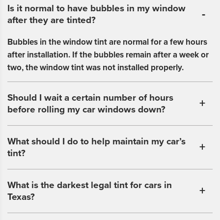
Is it normal to have bubbles in my window
after they are tinted?
Bubbles in the window tint are normal for a few hours
after installation. If the bubbles remain after a week or
two, the window tint was not installed properly.
Should I wait a certain number of hours
before rolling my car windows down?
What should I do to help maintain my car’s
tint?
What is the darkest legal tint for cars in
Texas?