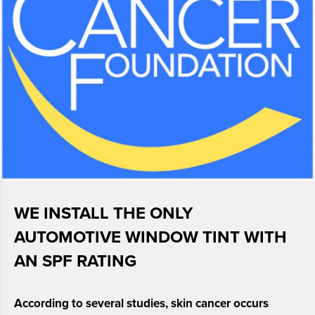
WE INSTALL THE ONLY
AUTOMOTIVE WINDOW TINT
WITH
AN SPF RATING
According to several studies, skin cancer occurs