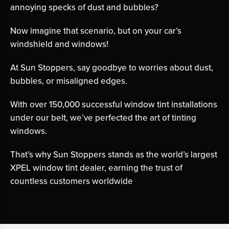
annoying specks of dust and bubbles?
Now imagine that scenario, but on your car’s
windshield and windows!
At Sun Stoppers, say goodbye to worries about dust,
bubbles, or misaligned edges.
With over 150,000 successful window tint installations
under our belt, we’ve perfected the art of tinting
windows.
That’s why Sun Stoppers stands as the world’s largest
XPEL window tint dealer, earning the trust of
countless customers worldwide