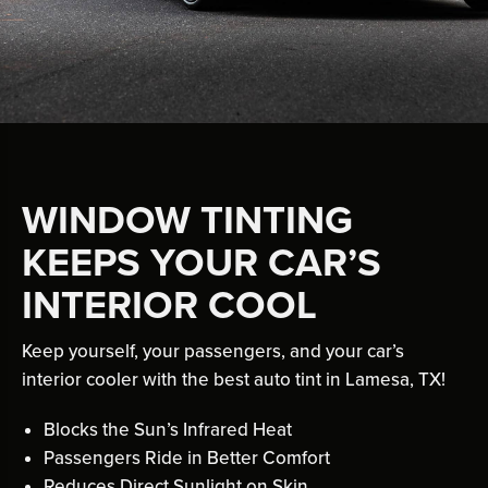
WINDOW TINTING
KEEPS YOUR CAR’S
INTERIOR COOL
Keep yourself, your passengers, and your car’s
interior cooler with the best auto tint in Lamesa, TX!
Blocks the Sun’s Infrared Heat
Passengers Ride in Better Comfort
Reduces Direct Sunlight on Skin