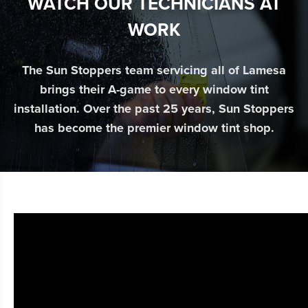
WATCH OUR TECHNICIANS AT
WORK
The Sun Stoppers team servicing all of Lamesa
brings their A-game to every window tint
installation. Over the past 25 years, Sun Stoppers
has become the premier window tint shop.