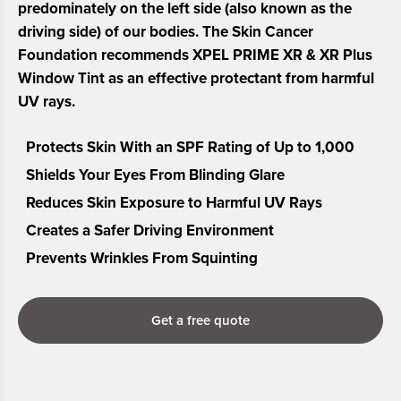
predominately on the left side (also known as the
driving side) of our bodies. The Skin Cancer
Foundation recommends XPEL PRIME XR & XR Plus
Window Tint as an effective protectant from harmful
UV rays.
Protects Skin With an SPF Rating of Up to 1,000
Shields Your Eyes From Blinding Glare
Reduces Skin Exposure to Harmful UV Rays
Creates a Safer Driving Environment
Prevents Wrinkles From Squinting
Get a free quote