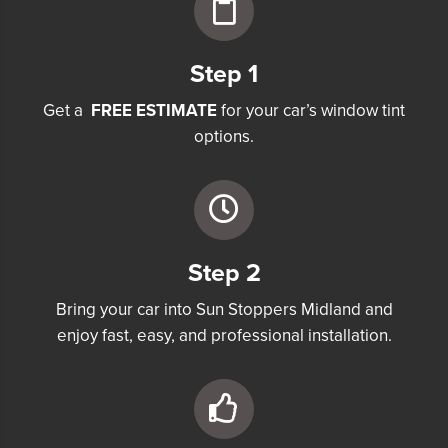
Step 1
Get a
FREE ESTIMATE
for your car’s window tint
options.
Step 2
Bring your car into Sun Stoppers Midland and
enjoy fast, easy, and professional installation.