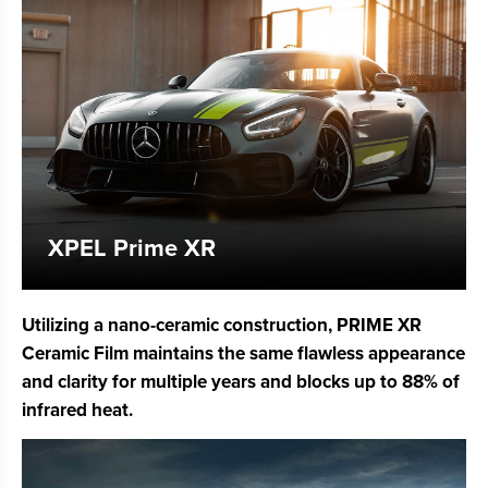
XPEL Prime XR
Utilizing a nano-ceramic construction, PRIME XR
Ceramic Film maintains the same flawless appearance
and clarity for multiple years and blocks up to 88% of
infrared heat.