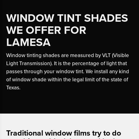
WINDOW TINT SHADES
WE OFFER FOR
LAMESA
Window tinting shades are measured by VLT (Visible
Light Transmission). It is the percentage of light that
passes through your window tint. We install any kind
of window shade within the legal limit of the state of
Texas.
Traditional window films try to do