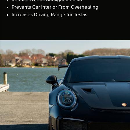
Prevents Car Interior From Overheating
Increases Driving Range for Teslas