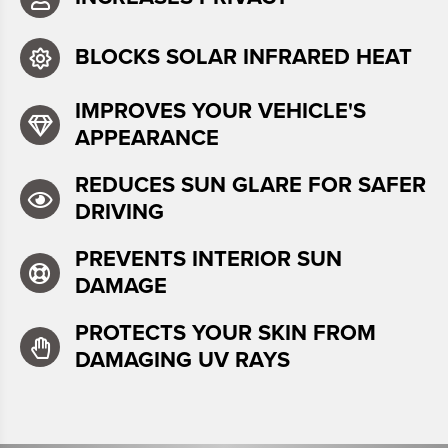
BLOCKS SOLAR INFRARED HEAT
IMPROVES YOUR VEHICLE'S
APPEARANCE
REDUCES SUN GLARE FOR SAFER
DRIVING
PREVENTS INTERIOR SUN
DAMAGE
PROTECTS YOUR SKIN FROM
DAMAGING UV RAYS