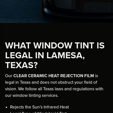
WHAT WINDOW TINT IS
LEGAL IN LAMESA,
TEXAS?
Our
CLEAR CERAMIC HEAT REJECTION FILM
is
legal in Texas and does not obstruct your field of
vision. We follow all Texas laws and regulations with
our window tinting services.
Rejects the Sun’s Infrared Heat