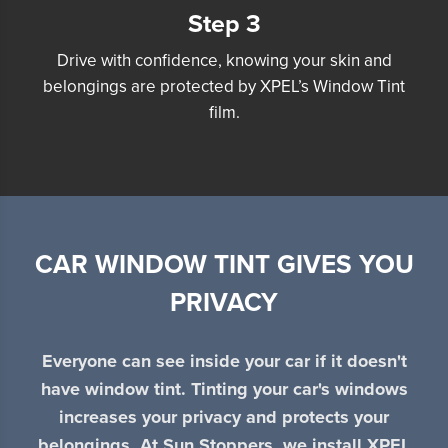
Step 3
Drive with confidence, knowing your skin and
belongings are protected by XPEL’s Window Tint
film.
CAR WINDOW TINT GIVES YOU
PRIVACY
Everyone can see inside your car if it doesn't
have window tint. Tinting your car's windows
increases your privacy and protects your
belongings. At Sun Stoppers, we install XPEL