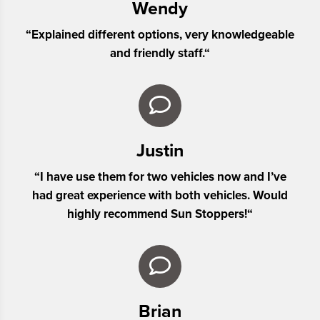
Wendy
“
Explained different options, very knowledgeable
and friendly staff.
“
Justin
“
I have use them for two vehicles now and I’ve
had great experience with both vehicles. Would
highly recommend Sun Stoppers!
“
Brian