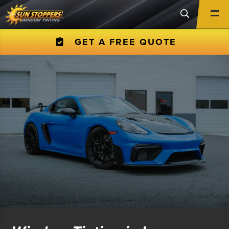
GET A FREE QUOTE