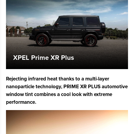
XPEL Prime XR Plus
Rejecting infrared heat thanks to a multi-layer
nanoparticle technology, PRIME XR PLUS automotive
window tint combines a cool look with extreme
performance.