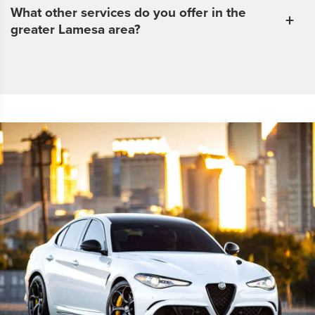
What other services do you offer in the
greater Lamesa area?