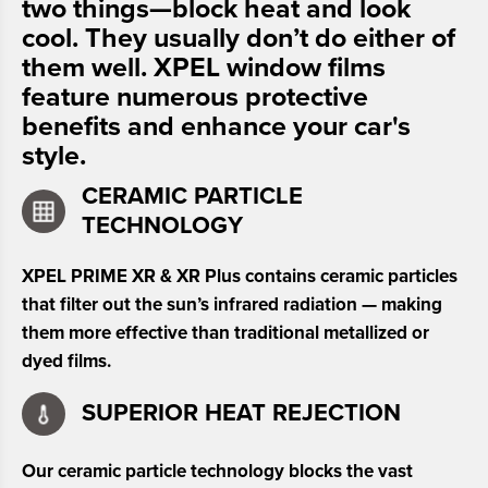
two things—block heat and look
cool. They usually don’t do either of
them well. XPEL window films
feature numerous protective
benefits and enhance your car's
style.
CERAMIC PARTICLE
TECHNOLOGY
XPEL PRIME XR & XR Plus contains ceramic particles
that filter out the sun’s infrared radiation — making
them more effective than traditional metallized or
dyed films.
SUPERIOR HEAT REJECTION
Our ceramic particle technology blocks the vast