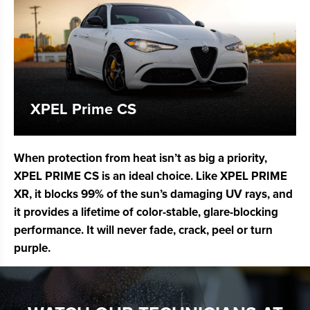
XPEL Prime CS
When protection from heat isn’t as big a priority,
XPEL PRIME CS is an ideal choice. Like XPEL PRIME
XR, it blocks 99% of the sun’s damaging UV rays, and
it provides a lifetime of color-stable, glare-blocking
performance. It will never fade, crack, peel or turn
purple.