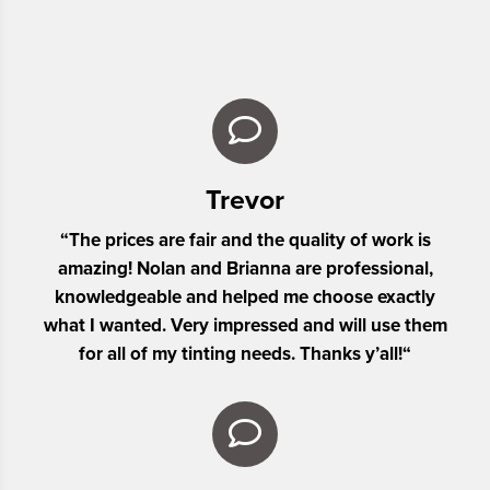
Trevor
“
The prices are fair and the quality of work is
amazing! Nolan and Brianna are professional,
knowledgeable and helped me choose exactly
what I wanted. Very impressed and will use them
for all of my tinting needs. Thanks y’all!
“