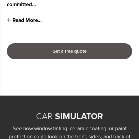
committed…
Read More...
Get a free quote
CAR
SIMULATOR
See how window tinting, ceramic coating, or paint
protection could look on the front, sides, and back of