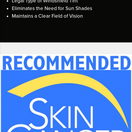
Legal Type of Windshield Tint
Eliminates the Need for Sun Shades
Maintains a Clear Field of Vision