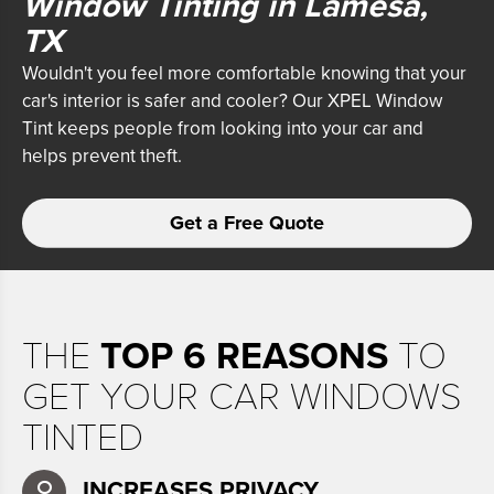
Window Tinting in Lamesa,
TX
Wouldn't you feel more comfortable knowing that your
car's interior is safer and cooler? Our XPEL Window
Tint
keeps people from looking into your car and
helps prevent theft.
Get a Free Quote
THE
TOP 6 REASONS
TO
GET YOUR CAR WINDOWS
TINTED
INCREASES PRIVACY